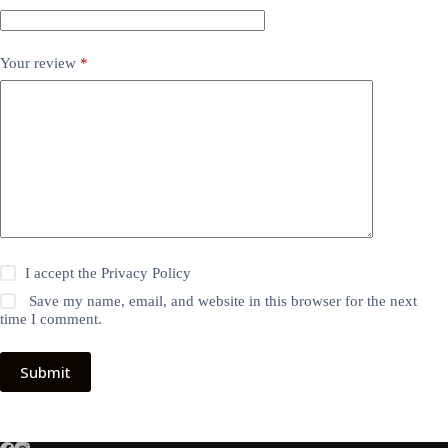
Your review
*
I accept the
Privacy Policy
Save my name, email, and website in this browser for the next
time I comment.
Submit