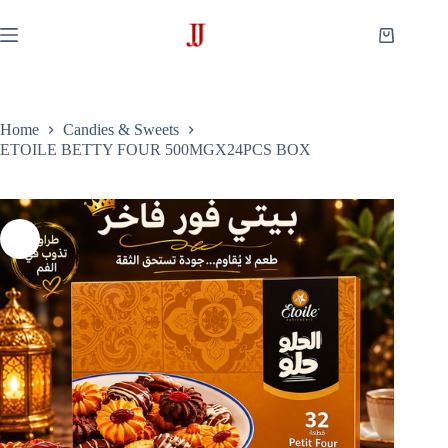
Skip
to
Shopping
content
cart
Home
Candies & Sweets
ETOILE BETTY FOUR 500MGX24PCS BOX