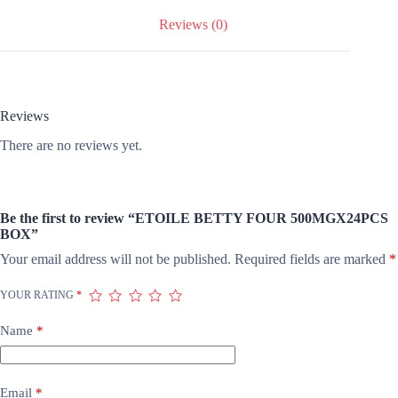
Reviews (0)
Reviews
There are no reviews yet.
Be the first to review “ETOILE BETTY FOUR 500MGX24PCS
BOX”
Your email address will not be published.
Required fields are marked
*
YOUR RATING
*
Name
*
Email
*