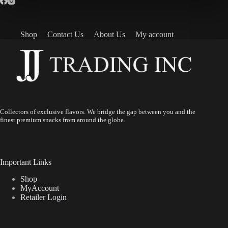
Shop
Contact Us
About Us
My account
Collectors of exclusive flavors. We bridge the gap between you and the
finest premium snacks from around the globe.
Important Links
Shop
MyAccount
Retailer Login