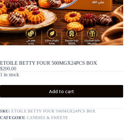
ETOILE BETTY FOUR 500MGX24PCS BOX
$
200.00
1 in stock
Add to cart
SKU:
ETOILE BETTY FOUR 500MGX24PCS BOX
CATEGORY:
CANDIES & SWEETS