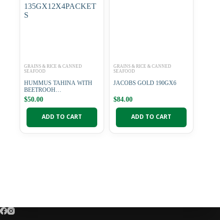
GRAINS & RICE & CANNED
GRAINS & RICE & CANNED
SEAFOOD
SEAFOOD
HUMMUS TAHINA WITH
JACOBS GOLD 190GX6
BEETROOH
135GX12X4PACKETS
$
50.00
$
84.00
ADD TO CART
ADD TO CART