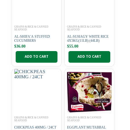
GRAINS & RICE & CANNED
GRAINS & RICE & CANNED
SEAFOOD
SEAFOOD
AL-SHIFA’A STUFFED
AL-SUHAGY WHITE RICE
CUCUMBERS
4X5KG(11LB) (44LB)
$
36.00
$
55.00
ADD TO CART
ADD TO CART
GRAINS & RICE & CANNED
GRAINS & RICE & CANNED
SEAFOOD
SEAFOOD
CHICKPEAS 400MG / 24CT
EGGPLANT MUTABBAL