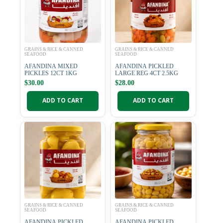
GRAINS & RICE & CANNED
GRAINS & RICE & CANNED
SEAFOOD
SEAFOOD
AFANDINA MIXED
AFANDINA PICKLED
PICKLES 12CT 1KG
LARGE REG 4CT 2.5KG
$
30.00
$
28.00
ADD TO CART
ADD TO CART
GRAINS & RICE & CANNED
GRAINS & RICE & CANNED
SEAFOOD
SEAFOOD
AFANDINA PICKLED
AFANDINA PICKLED