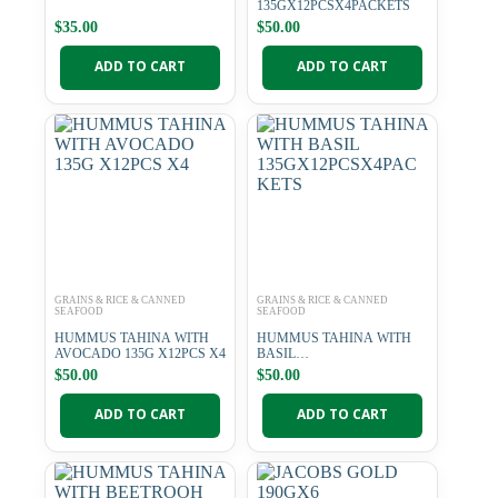
135GX12PCSX4PACKETS
$
35.00
$
50.00
ADD TO CART
ADD TO CART
GRAINS & RICE & CANNED
GRAINS & RICE & CANNED
SEAFOOD
SEAFOOD
HUMMUS TAHINA WITH
HUMMUS TAHINA WITH
AVOCADO 135G X12PCS X4
BASIL
135GX12PCSX4PACKETS
$
50.00
$
50.00
ADD TO CART
ADD TO CART