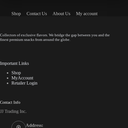
Shop
Contact Us
About Us
My account
Collectors of exclusive flavors. We bridge the gap between you and the
finest premium snacks from around the globe.
Important Links
Shop
MyAccount
Retailer Login
Contact Info
JJ Trading Inc.
Address: