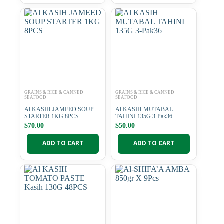
GRAINS & RICE & CANNED
GRAINS & RICE & CANNED
SEAFOOD
SEAFOOD
Al KASIH JAMEED SOUP
Al KASIH MUTABAL
STARTER 1KG 8PCS
TAHINI 135G 3-Pak36
$
70.00
$
50.00
ADD TO CART
ADD TO CART