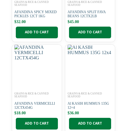
GRAINS & RICE & CANNED
GRAINS & RICE & CANNED
SEAFOOD
SEAFOOD
AFANDINA SPICY MIXED
AFANDINA SPLIT FAVA
PICKLES 12CT 1KG
BEANS 12CTX2LB
$
32.00
$
45.00
ADD TO CART
ADD TO CART
GRAINS & RICE & CANNED
GRAINS & RICE & CANNED
SEAFOOD
SEAFOOD
AFANDINA VERMICELLI
Al KASIH HUMMUS 135G
12CTX454G
12×4
$
18.00
$
36.00
ADD TO CART
ADD TO CART