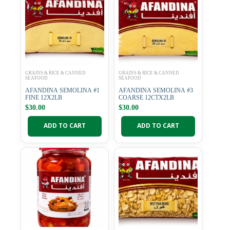
GRAINS & RICE & CANNED
GRAINS & RICE & CANNED
SEAFOOD
SEAFOOD
AFANDINA SEMOLINA #1
AFANDINA SEMOLINA #3
FINE 12X2LB
COARSE 12CTX2LB
$
30.00
$
30.00
ADD TO CART
ADD TO CART