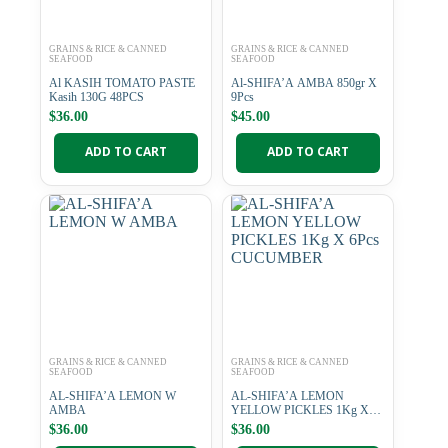
GRAINS & RICE & CANNED
GRAINS & RICE & CANNED
SEAFOOD
SEAFOOD
Al KASIH TOMATO PASTE
Al-SHIFA’A AMBA 850gr X
Kasih 130G 48PCS
9Pcs
$
36.00
$
45.00
ADD TO CART
ADD TO CART
GRAINS & RICE & CANNED
GRAINS & RICE & CANNED
SEAFOOD
SEAFOOD
AL-SHIFA’A LEMON W
AL-SHIFA’A LEMON
AMBA
YELLOW PICKLES 1Kg X
6Pcs CUCUMBER
$
36.00
$
36.00