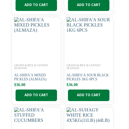
ADD TO CART
ADD TO CART
GRAINS & RICE & CANNED
GRAINS & RICE & CANNED
SEAFOOD
SEAFOOD
AL-SHIFA’A MIXED
AL-SHIFA’A SOUR BLACK
PICKLES (ALMAZA)
PICKLES 1KG 6PCS
$
36.00
$
36.00
ADD TO CART
ADD TO CART