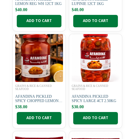
LEMON REG WH 12CT 1KG
LUPINIE 12CT 1KG
$
40.00
$
40.00
ADD TO CART
ADD TO CART
GRAINS & RICE & CANNED
GRAINS & RICE & CANNED
SEAFOOD
SEAFOOD
AFANDINA PICKLED
AFANDINA PICKLED
SPICY CHOPPED LEMON
SPICY LARGE 4CT 2.50KG
12CT 1KG
$
38.00
$
30.00
ADD TO CART
ADD TO CART